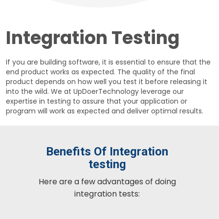
Integration Testing
If you are building software, it is essential to ensure that the
end product works as expected. The quality of the final
product depends on how well you test it before releasing it
into the wild. We at UpDoerTechnology leverage our
expertise in testing to assure that your application or
program will work as expected and deliver optimal results.
Benefits Of Integration
testing
Here are a few advantages of doing
integration tests: