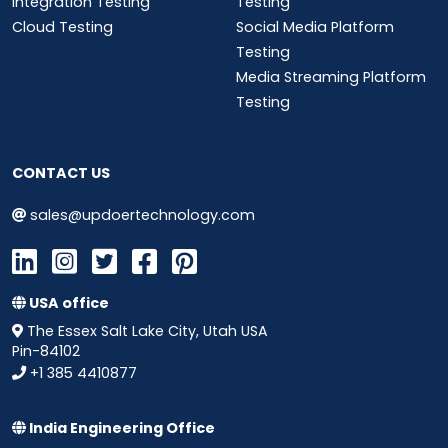
Integration Testing
Testing
Cloud Testing
Social Media Platform
Testing
Media Streaming Platform
Testing
CONTACT US
sales@updoertechnology.com
USA office
The Essex Salt Lake City, Utah USA
Pin-84102
+1 385 4410877
India Engineering Office