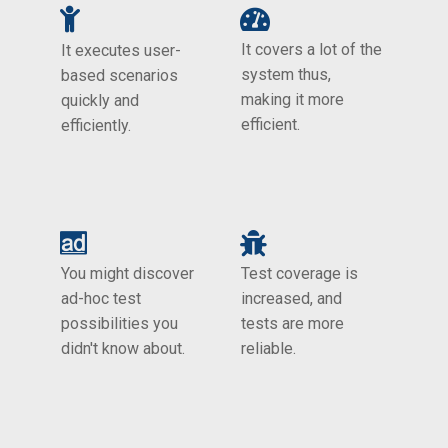
It covers a lot of the
It executes user-
system thus,
based scenarios
making it more
quickly and
efficient.
efficiently.
You might discover
Test coverage is
ad-hoc test
increased, and
possibilities you
tests are more
didn't know about.
reliable.