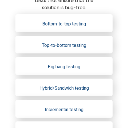
tests that ensure that the
solution is bug-free.
Bottom-to-top testing
Top-to-bottom testing
Big bang testing
Hybrid/Sandwich testing
Incremental testing