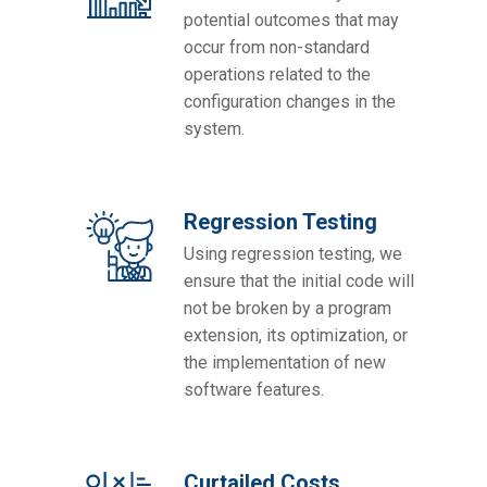
potential outcomes that may
occur from non-standard
operations related to the
configuration changes in the
system.
Regression Testing
Using regression testing, we
ensure that the initial code will
not be broken by a program
extension, its optimization, or
the implementation of new
software features.
Curtailed Costs