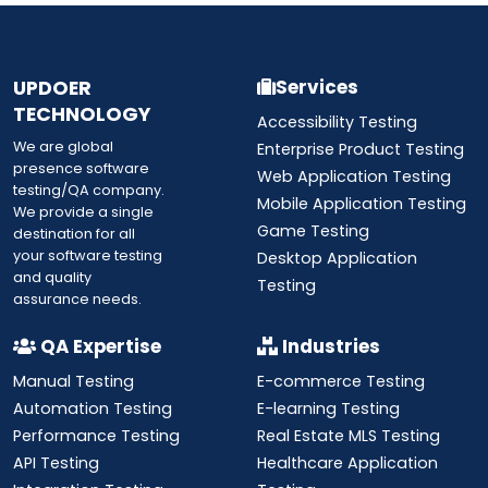
UPDOER
Services
TECHNOLOGY
Accessibility Testing
We are global
Enterprise Product Testing
presence software
Web Application Testing
testing/QA company.
Mobile Application Testing
We provide a single
Game Testing
destination for all
your software testing
Desktop Application
and quality
Testing
assurance needs.
QA Expertise
Industries
Manual Testing
E-commerce Testing
Automation Testing
E-learning Testing
Performance Testing
Real Estate MLS Testing
API Testing
Healthcare Application