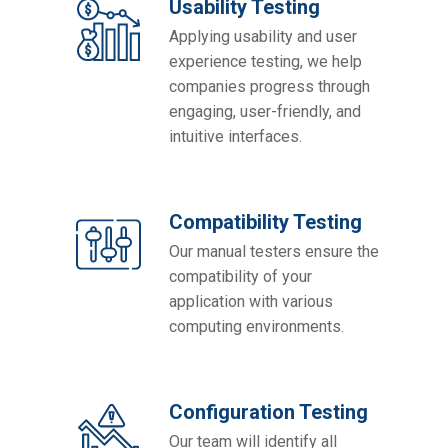
Usability Testing
Applying usability and user
experience testing, we help
companies progress through
engaging, user-friendly, and
intuitive interfaces.
Compatibility Testing
Our manual testers ensure the
compatibility of your
application with various
computing environments.
Configuration Testing
Our team will identify all