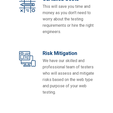
This will save you time and
money as you don't need to
worry about the testing
requirements or hire the right
engineers.
Risk Mitigation
We have our skilled and
professional team of testers
who will assess and mitigate
risks based on the web type
and purpose of your web
testing.