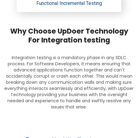
Functional Incremental Testing
Why Choose UpDoer Technology
For Integration testing
Integration testing is a mandatory phase in any SDLC
process. For Software Developers, it means ensuring that
advanced applications function together and can't
accidentally corrupt or crash each other. This would mean
breaking down any communication walls and making sure
everything interacts seamlessly and efficiently, with UpDoer
Technology providing your business with the oversight
needed and experience to handle and swiftly resolve any
issues that arise.