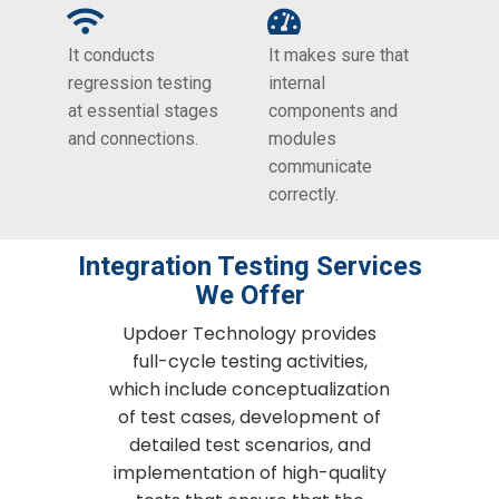
It conducts
It makes sure that
regression testing
internal
at essential stages
components and
and connections.
modules
communicate
correctly.
Integration Testing​ Services
We Offer
Updoer Technology provides
full-cycle testing activities,
which include conceptualization
of test cases, development of
detailed test scenarios, and
implementation of high-quality