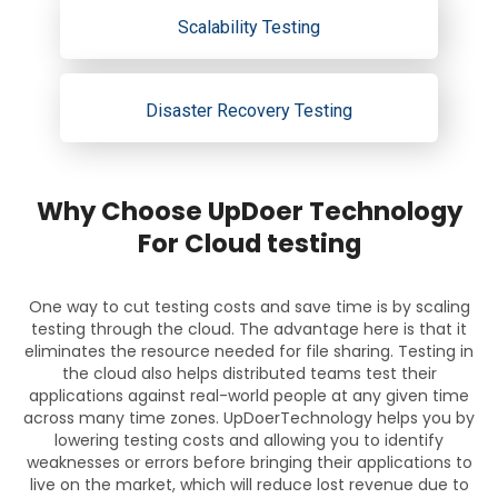
Scalability Testing
Disaster Recovery Testing
Why Choose UpDoer Technology
For Cloud testing
One way to cut testing costs and save time is by scaling
testing through the cloud. The advantage here is that it
eliminates the resource needed for file sharing. Testing in
the cloud also helps distributed teams test their
applications against real-world people at any given time
across many time zones. UpDoerTechnology helps you by
lowering testing costs and allowing you to identify
weaknesses or errors before bringing their applications to
live on the market, which will reduce lost revenue due to