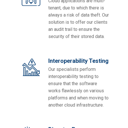
Cloud applications are multi-
tenant, due to which there is
always a risk of data theft. Our
solution is to offer our clients
an audit trail to ensure the
security of their stored data.
Interoperability Testing
Our specialists perform
interoperability testing to
ensure that the software
works flawlessly on various
platforms and when moving to
another cloud infrastructure.