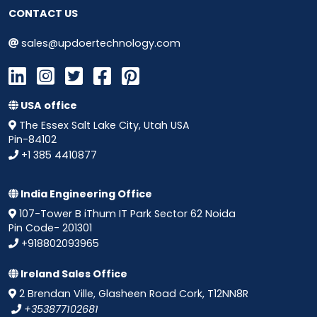
CONTACT US
sales@updoertechnology.com
USA office
The Essex Salt Lake City, Utah USA
Pin-84102
+1 385 4410877
India Engineering Office
107-Tower B iThum IT Park Sector 62 Noida
Pin Code- 201301
+918802093965
Ireland Sales Office
2 Brendan Ville, Glasheen Road Cork, T12NN8R
+353877102681