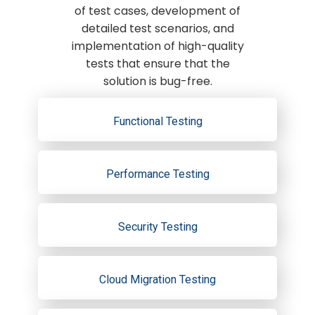
of test cases, development of
detailed test scenarios, and
implementation of high-quality
tests that ensure that the
solution is bug-free.
Functional Testing
Performance Testing
Security Testing
Cloud Migration Testing