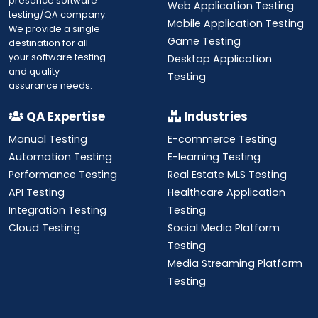
presence software
Web Application Testing
testing/QA company.
Mobile Application Testing
We provide a single
Game Testing
destination for all
your software testing
Desktop Application
and quality
Testing
assurance needs.
QA Expertise
Industries
Manual Testing
E-commerce Testing
Automation Testing
E-learning Testing
Performance Testing
Real Estate MLS Testing
API Testing
Healthcare Application
Integration Testing
Testing
Cloud Testing
Social Media Platform
Testing
Media Streaming Platform
Testing