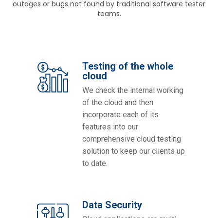
outages or bugs not found by traditional software tester
teams.
Testing of the whole
cloud
We check the internal working
of the cloud and then
incorporate each of its
features into our
comprehensive cloud testing
solution to keep our clients up
to date.
Data Security