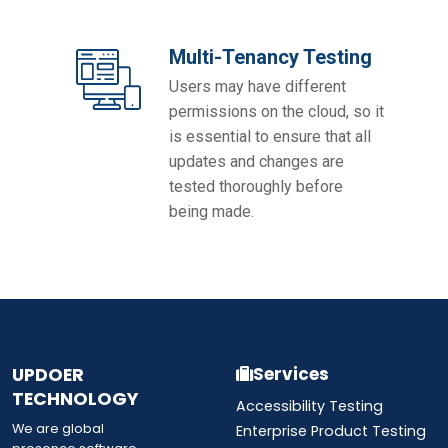
Multi-Tenancy Testing
Users may have different
permissions on the cloud, so it
is essential to ensure that all
updates and changes are
tested thoroughly before
being made.
UPDOER
Services
TECHNOLOGY
Accessibility Testing
We are global
Enterprise Product Testing