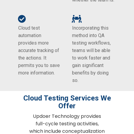
Cloud test
Incorporating this
automation
method into QA
provides more
testing workflows,
accurate tracking of
teams will be able
the actions. It
to work faster and
permits you to save
gain significant
more information.
benefits by doing
so.
Cloud Testing​ Services We
Offer
Updoer Technology provides
full-cycle testing activities,
which include conceptualization