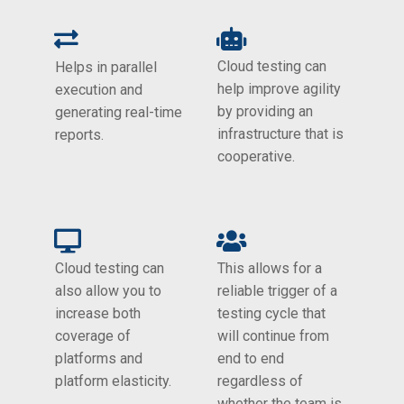
Cloud testing can
Helps in parallel
help improve agility
execution and
by providing an
generating real-time
infrastructure that is
reports.
cooperative.
Cloud testing can
This allows for a
also allow you to
reliable trigger of a
increase both
testing cycle that
coverage of
will continue from
platforms and
end to end
platform elasticity.
regardless of
whether the team is.