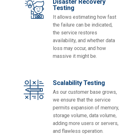
Disaster Recovery
Testing
It allows estimating how fast
the failure can be indicated,
the service restores
availability, and whether data
loss may occur, and how
massive it might be.
Scalability Testing
As our customer base grows,
we ensure that the service
permits expansion of memory,
storage volume, data volume,
adding more users or servers,
and flawless operation.