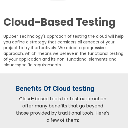
Cloud-Based Testing
UpDoer Technology's approach of testing the cloud will help
you define a strategy that considers all aspects of your
project to try it effectively. We adopt a progressive
approach, which means we believe in the functional testing
of your application and its non-functional elements and
cloud-specific requirements.
Benefits Of Cloud testing
Cloud-based tools for test automation
offer many benefits that go beyond
those provided by traditional tools. Here's
a few of them: