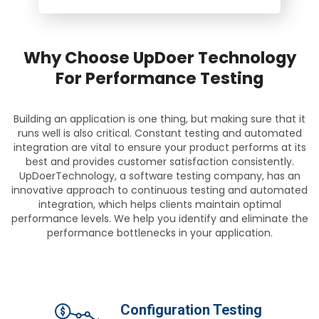
Why Choose UpDoer Technology
For Performance Testing
Building an application is one thing, but making sure that it
runs well is also critical. Constant testing and automated
integration are vital to ensure your product performs at its
best and provides customer satisfaction consistently.
UpDoerTechnology, a software testing company, has an
innovative approach to continuous testing and automated
integration, which helps clients maintain optimal
performance levels. We help you identify and eliminate the
performance bottlenecks in your application.
Configuration Testing