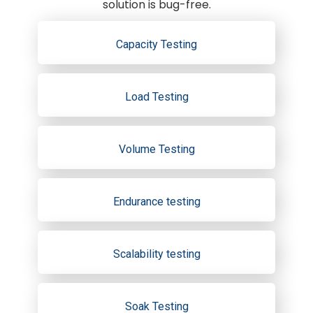
solution is bug-free.
Capacity Testing
Load Testing
Volume Testing
Endurance testing
Scalability testing
Soak Testing