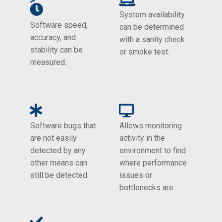
>
System availability
Software speed,
can be determined
accuracy, and
with a sanity check
stability can be
or smoke test.
measured.
Software bugs that
Allows monitoring
are not easily
activity in the
detected by any
environment to find
other means can
where performance
still be detected.
issues or
bottlenecks are.