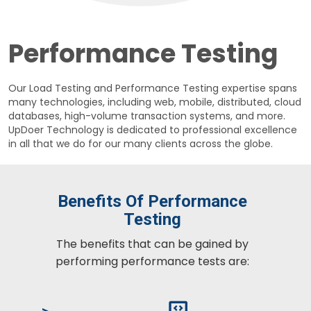
Performance Testing
Our Load Testing and Performance Testing expertise spans
many technologies, including web, mobile, distributed, cloud
databases, high-volume transaction systems, and more.
UpDoer Technology is dedicated to professional excellence
in all that we do for our many clients across the globe.
Benefits Of Performance
Testing
The benefits that can be gained by
performing performance tests are: