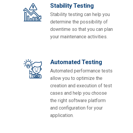
Stability Testing
Stability testing can help you
determine the possibility of
downtime so that you can plan
your maintenance activities.
Automated Testing
Automated performance tests
allow you to optimize the
creation and execution of test
cases and help you choose
the right software platform
and configuration for your
application.