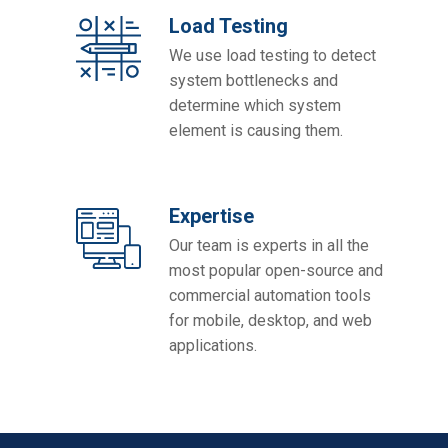
Load Testing
We use load testing to detect
system bottlenecks and
determine which system
element is causing them.
Expertise
Our team is experts in all the
most popular open-source and
commercial automation tools
for mobile, desktop, and web
applications.