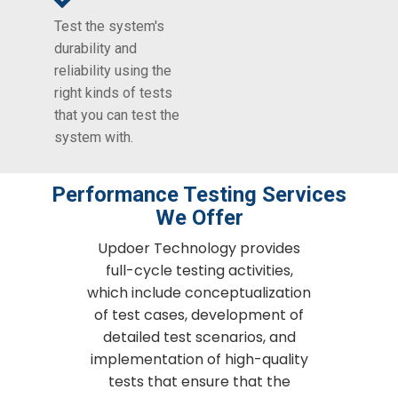
Test the system's
durability and
reliability using the
right kinds of tests
that you can test the
system with.
Performance Testing Services
We Offer
Updoer Technology provides
full-cycle testing activities,
which include conceptualization
of test cases, development of
detailed test scenarios, and
implementation of high-quality
tests that ensure that the