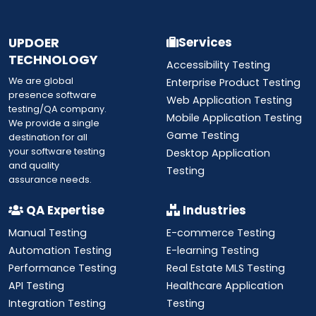
UPDOER
Services
TECHNOLOGY
Accessibility Testing
We are global
Enterprise Product Testing
presence software
Web Application Testing
testing/QA company.
Mobile Application Testing
We provide a single
Game Testing
destination for all
your software testing
Desktop Application
and quality
Testing
assurance needs.
QA Expertise
Industries
Manual Testing
E-commerce Testing
Automation Testing
E-learning Testing
Performance Testing
Real Estate MLS Testing
API Testing
Healthcare Application
Integration Testing
Testing