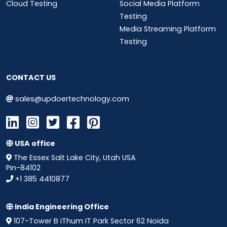
Cloud Testing
Social Media Platform
Testing
Media Streaming Platform
Testing
CONTACT US
sales@updoertechnology.com
USA office
The Essex Salt Lake City, Utah USA
Pin-84102
+1 385 4410877
India Engineering Office
107-Tower B iThum IT Park Sector 62 Noida