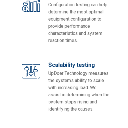
Configuration testing can help
determine the most optimal
equipment configuration to
provide performance
characteristics and system
reaction times.
Scalability testing
UpDoer Technology measures
the system's ability to scale
with increasing load. We
assist in determining when the
system stops rising and
identifying the causes.