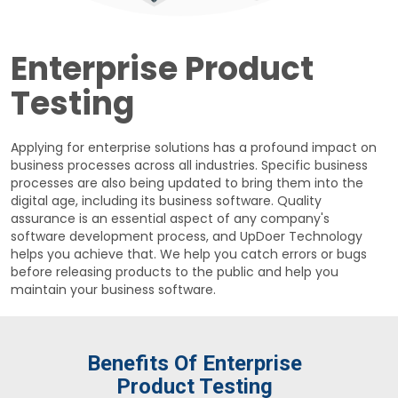
Enterprise Product
Testing
Applying for enterprise solutions has a profound impact on
business processes across all industries. Specific business
processes are also being updated to bring them into the
digital age, including its business software. Quality
assurance is an essential aspect of any company's
software development process, and UpDoer Technology
helps you achieve that. We help you catch errors or bugs
before releasing products to the public and help you
maintain your business software.
Benefits Of Enterprise
Product Testing