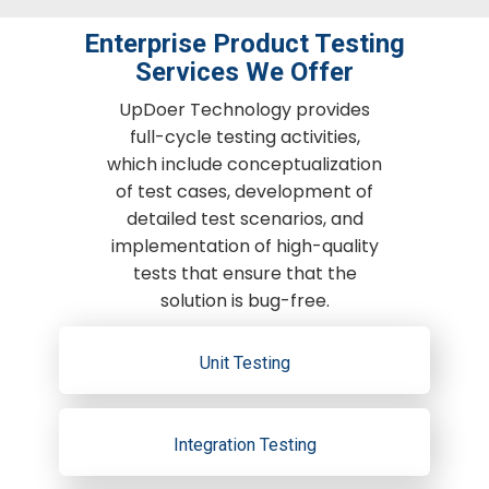
Enterprise Product Testing
Services We Offer
UpDoer Technology provides
full-cycle testing activities,
which include conceptualization
of test cases, development of
detailed test scenarios, and
implementation of high-quality
tests that ensure that the
solution is bug-free.
Unit Testing
Integration Testing