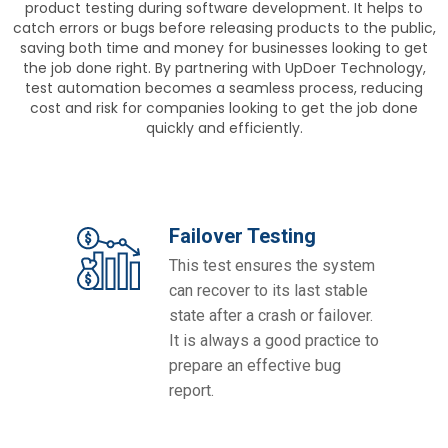
product testing during software development. It helps to
catch errors or bugs before releasing products to the public,
saving both time and money for businesses looking to get
the job done right. By partnering with UpDoer Technology,
test automation becomes a seamless process, reducing
cost and risk for companies looking to get the job done
quickly and efficiently.
Failover Testing
This test ensures the system
can recover to its last stable
state after a crash or failover.
It is always a good practice to
prepare an effective bug
report.