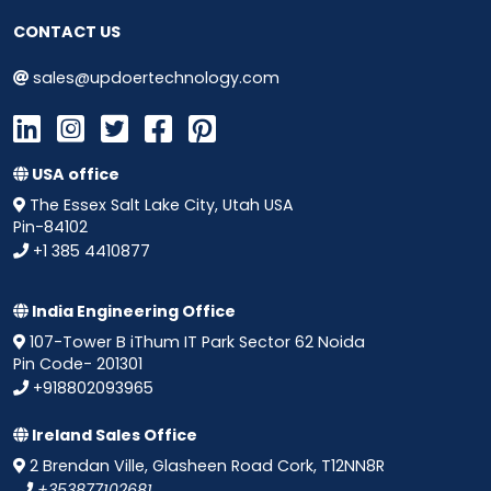
CONTACT US
sales@updoertechnology.com
USA office
The Essex Salt Lake City, Utah USA
Pin-84102
+1 385 4410877
India Engineering Office
107-Tower B iThum IT Park Sector 62 Noida
Pin Code- 201301
+918802093965
Ireland Sales Office
2 Brendan Ville, Glasheen Road Cork, T12NN8R
+353877102681