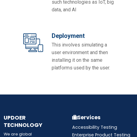
such technologies as IoT, big
data, and AI
Deployment
This involves simulating a
user environment and then
installing it on the same
platforms used by the user.
UPDOER
Services
TECHNOLOGY
Accessibility Testing
We are global
Enterprise Product Testing