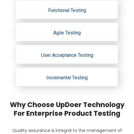
Functional Testing
Agile Testing
User Acceptance Testing
Incremental Testing
Why Choose UpDoer Technology
For Enterprise Product Testing
Quality assurance is integral to the management of