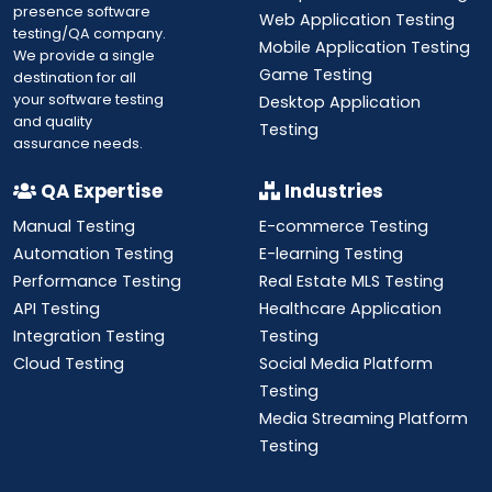
presence software
Web Application Testing
testing/QA company.
Mobile Application Testing
We provide a single
Game Testing
destination for all
your software testing
Desktop Application
and quality
Testing
assurance needs.
QA Expertise
Industries
Manual Testing
E-commerce Testing
Automation Testing
E-learning Testing
Performance Testing
Real Estate MLS Testing
API Testing
Healthcare Application
Integration Testing
Testing
Cloud Testing
Social Media Platform
Testing
Media Streaming Platform
Testing