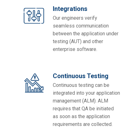
Integrations
Our engineers verify
seamless communication
between the application under
testing (AUT) and other
enterprise software.
Continuous Testing
Continuous testing can be
integrated into your application
management (ALM). ALM
requires that QA be initiated
as soon as the application
requirements are collected.