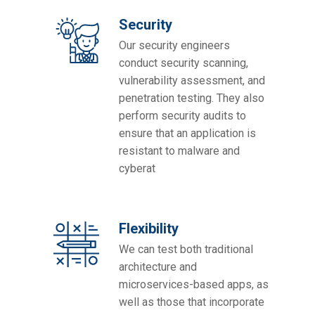
Security
Our security engineers
conduct security scanning,
vulnerability assessment, and
penetration testing. They also
perform security audits to
ensure that an application is
resistant to malware and
cyberat
Flexibility
We can test both traditional
architecture and
microservices-based apps, as
well as those that incorporate