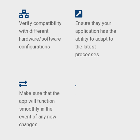
Verify compatibility
Ensure thay your
with different
application has the
hardware/software
ability to adapt to
configurations
the latest
processes
.
Make sure that the
.
app will function
smoothly in the
event of any new
changes