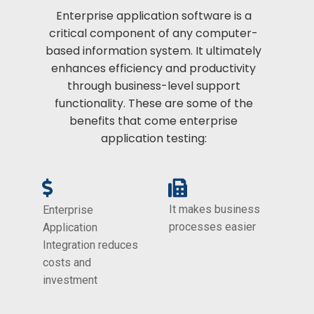
Enterprise application software is a
critical component of any computer-
based information system. It ultimately
enhances efficiency and productivity
through business-level support
functionality. These are some of the
benefits that come enterprise
application testing:
It makes business
Enterprise
processes easier
Application
Integration reduces
costs and
investment